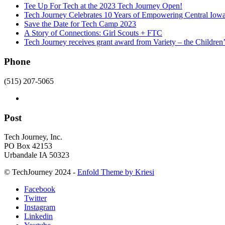
Tee Up For Tech at the 2023 Tech Journey Open!
Tech Journey Celebrates 10 Years of Empowering Central Iow
Save the Date for Tech Camp 2023
A Story of Connections: Girl Scouts + FTC
Tech Journey receives grant award from Variety – the Children’
Phone
(515) 207-5065
Post
Tech Journey, Inc.
PO Box 42153
Urbandale IA 50323
© TechJourney 2024 -
Enfold Theme by Kriesi
Facebook
Twitter
Instagram
Linkedin