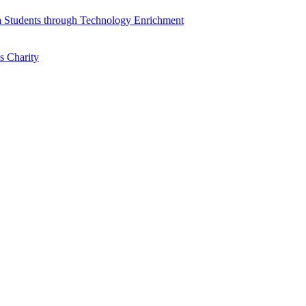
a Students through Technology Enrichment
s Charity