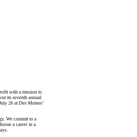
fit with a mission to
ost its seventh annual
July 26 at Des Moines’
ogy. We commit to a
choose a career in a
ays.