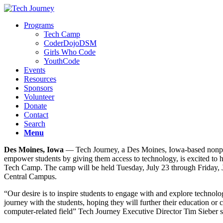
Programs
Tech Camp
CoderDojoDSM
Girls Who Code
YouthCode
Events
Resources
Sponsors
Volunteer
Donate
Contact
Search
Menu
Des Moines, Iowa
— Tech Journey, a Des Moines, Iowa-based nonpro
empower students by giving them access to technology, is excited to h
Tech Camp. The camp will be held Tuesday, July 23 through Friday, 
Central Campus.
“Our desire is to inspire students to engage with and explore technol
journey with the students, hoping they will further their education or 
computer-related field” Tech Journey Executive Director Tim Sieber s