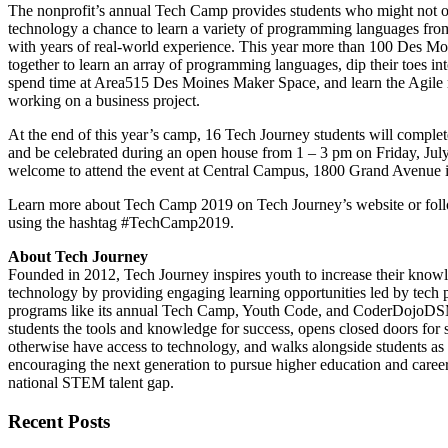
The nonprofit’s annual Tech Camp provides students who might not o
technology a chance to learn a variety of programming languages from
with years of real-world experience. This year more than 100 Des Mo
together to learn an array of programming languages, dip their toes int
spend time at Area515 Des Moines Maker Space, and learn the Agile
working on a business project.
At the end of this year’s camp, 16 Tech Journey students will complet
and be celebrated during an open house from 1 – 3 pm on Friday, July
welcome to attend the event at Central Campus, 1800 Grand Avenue 
Learn more about Tech Camp 2019 on Tech Journey’s website or foll
using the hashtag #TechCamp2019.
About Tech Journey
Founded in 2012, Tech Journey inspires youth to increase their knowl
technology by providing engaging learning opportunities led by tech 
programs like its annual Tech Camp, Youth Code, and CoderDojoDS
students the tools and knowledge for success, opens closed doors for
otherwise have access to technology, and walks alongside students as a
encouraging the next generation to pursue higher education and careers
national STEM talent gap.
Recent Posts