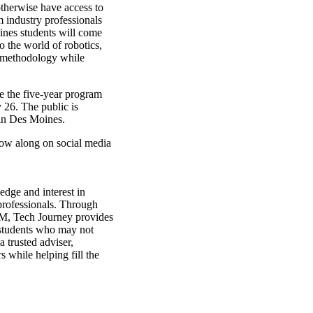
therwise have access to
 industry professionals
ines students will come
o the world of robotics,
 methodology while
e the five-year program
 26. The public is
in Des Moines.
ow along on social media
edge and interest in
professionals. Through
M, Tech Journey provides
 students who may not
 trusted adviser,
 while helping fill the