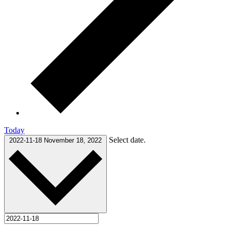
Today
Select date.
2022-11-18
November 18, 2022