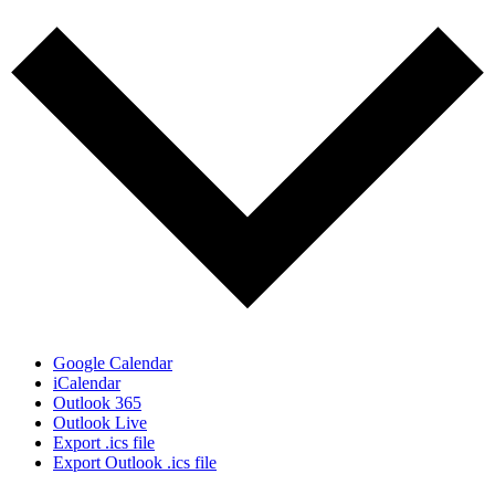
Google Calendar
iCalendar
Outlook 365
Outlook Live
Export .ics file
Export Outlook .ics file