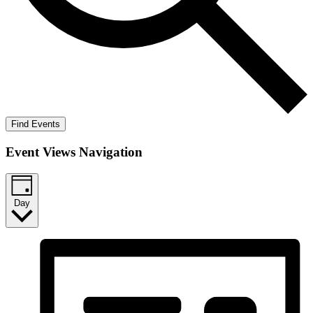
Find Events
Event Views Navigation
Day