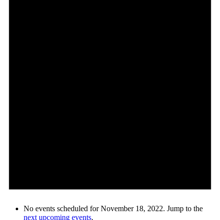
No events scheduled for November 18, 2022. Jump to the
next upcoming events
.