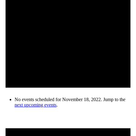
No events scheduled for November 18, 2022. Jump to the
next upcoming events
.