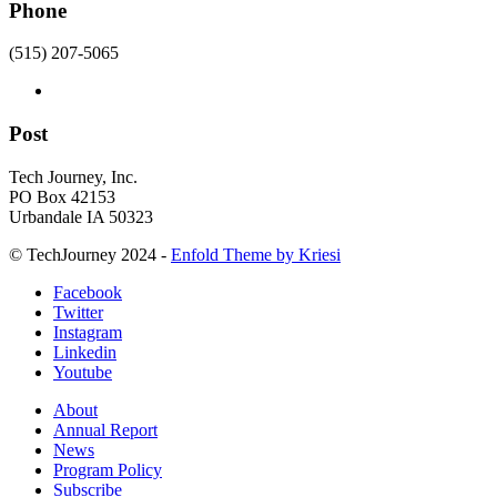
Phone
(515) 207-5065
Post
Tech Journey, Inc.
PO Box 42153
Urbandale IA 50323
© TechJourney 2024 -
Enfold Theme by Kriesi
Facebook
Twitter
Instagram
Linkedin
Youtube
About
Annual Report
News
Program Policy
Subscribe