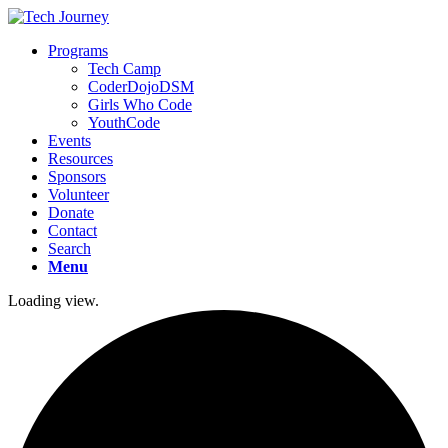
Programs
Tech Camp
CoderDojoDSM
Girls Who Code
YouthCode
Events
Resources
Sponsors
Volunteer
Donate
Contact
Search
Menu
Loading view.