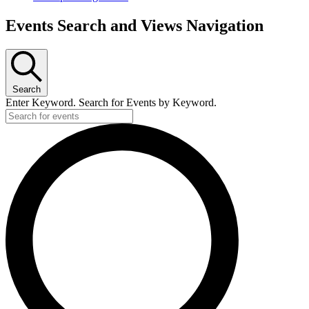
Events Search and Views Navigation
Search
Enter Keyword. Search for Events by Keyword.