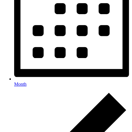
Month