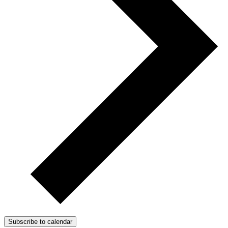
Subscribe to calendar