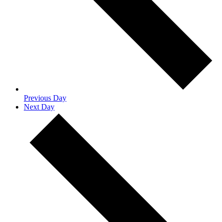
Previous Day
Next Day