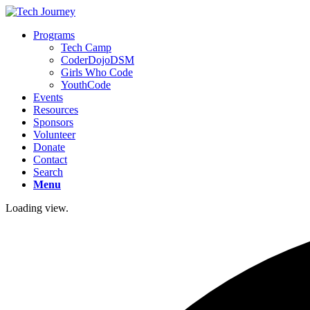
Programs
Tech Camp
CoderDojoDSM
Girls Who Code
YouthCode
Events
Resources
Sponsors
Volunteer
Donate
Contact
Search
Menu
Loading view.