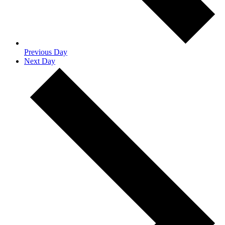
Previous Day
Next Day