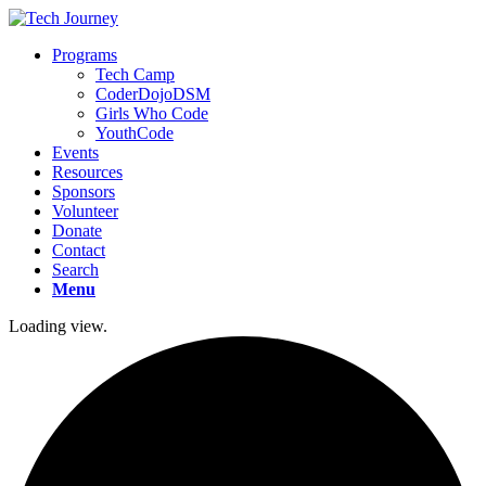
Programs
Tech Camp
CoderDojoDSM
Girls Who Code
YouthCode
Events
Resources
Sponsors
Volunteer
Donate
Contact
Search
Menu
Loading view.