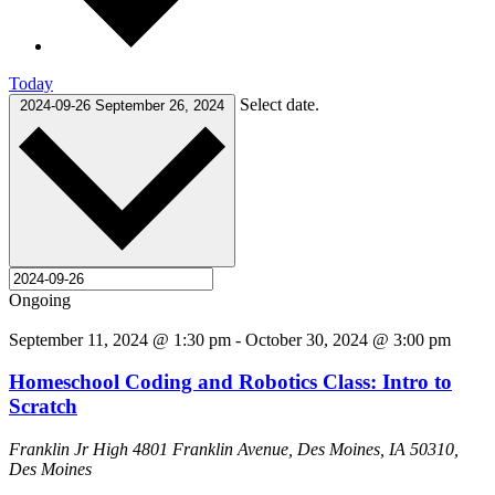
Today
Select date.
2024-09-26
September 26, 2024
Ongoing
September 11, 2024 @ 1:30 pm
-
October 30, 2024 @ 3:00 pm
Homeschool Coding and Robotics Class: Intro to
Scratch
Franklin Jr High
4801 Franklin Avenue, Des Moines, IA 50310,
Des Moines