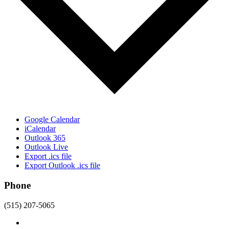
Google Calendar
iCalendar
Outlook 365
Outlook Live
Export .ics file
Export Outlook .ics file
Phone
(515) 207-5065