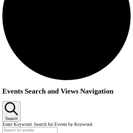
Events Search and Views Navigation
Search
Enter Keyword. Search for Events by Keyword.