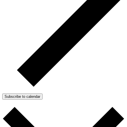
Subscribe to calendar