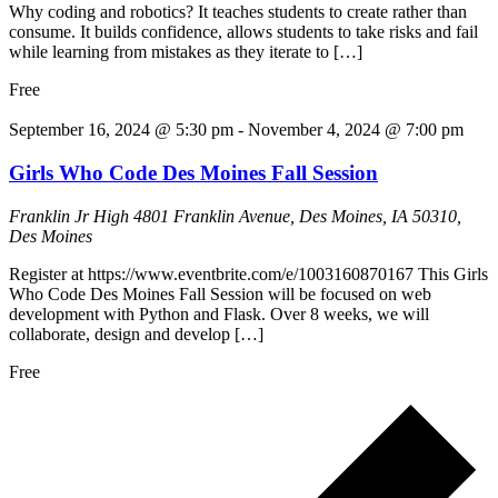
Why coding and robotics? It teaches students to create rather than
consume. It builds confidence, allows students to take risks and fail
while learning from mistakes as they iterate to […]
Free
September 16, 2024 @ 5:30 pm
-
November 4, 2024 @ 7:00 pm
Girls Who Code Des Moines Fall Session
Franklin Jr High
4801 Franklin Avenue, Des Moines, IA 50310,
Des Moines
Register at https://www.eventbrite.com/e/1003160870167 This Girls
Who Code Des Moines Fall Session will be focused on web
development with Python and Flask. Over 8 weeks, we will
collaborate, design and develop […]
Free