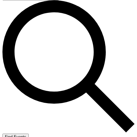
Find Events