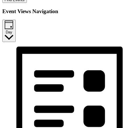
Event Views Navigation
Day