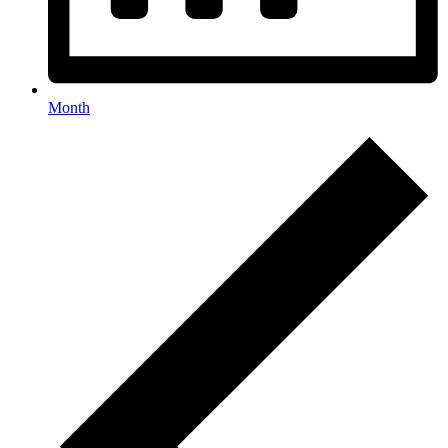
Month