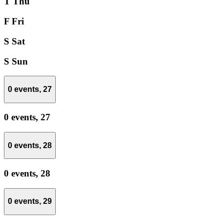
T
Thu
F
Fri
S
Sat
S
Sun
0 events,
27
0 events,
27
0 events,
28
0 events,
28
0 events,
29