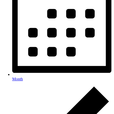
Month