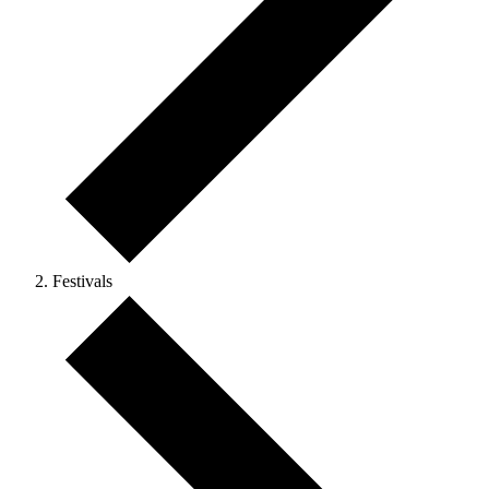
Festivals