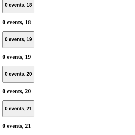
0 events,
18
0 events,
18
0 events,
19
0 events,
19
0 events,
20
0 events,
20
0 events,
21
0 events,
21