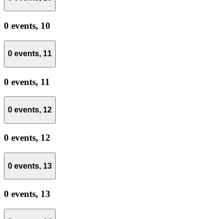
0 events,
10
0 events,
11
0 events,
11
0 events,
12
0 events,
12
0 events,
13
0 events,
13