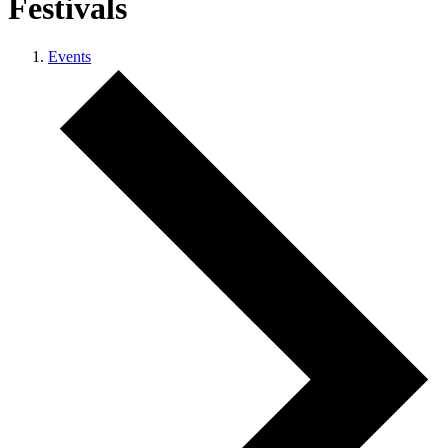
Festivals
Events