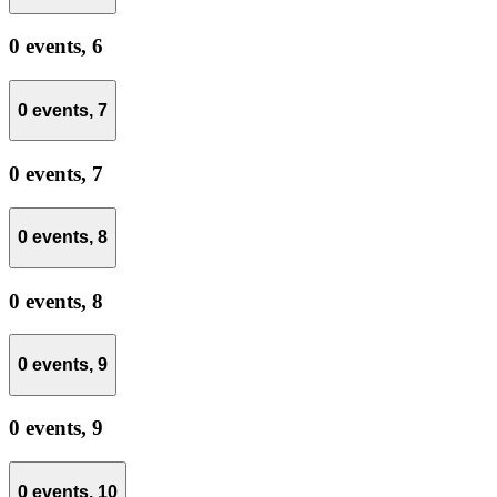
0 events,
6
0 events,
7
0 events,
7
0 events,
8
0 events,
8
0 events,
9
0 events,
9
0 events,
10