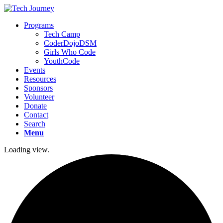
Programs
Tech Camp
CoderDojoDSM
Girls Who Code
YouthCode
Events
Resources
Sponsors
Volunteer
Donate
Contact
Search
Menu
Loading view.