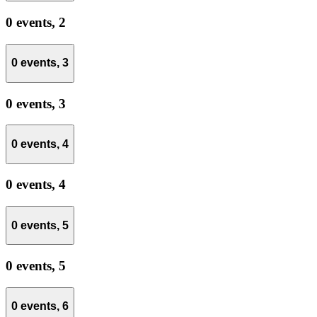
0 events,
2
0 events,
3
0 events,
3
0 events,
4
0 events,
4
0 events,
5
0 events,
5
0 events,
6