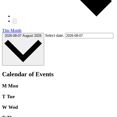
This Month
Select date.
2026-08-07
August 2026
Calendar of Events
M
Mon
T
Tue
W
Wed