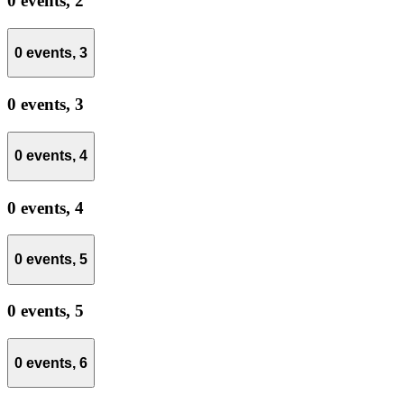
0 events,
2
0 events,
3
0 events,
3
0 events,
4
0 events,
4
0 events,
5
0 events,
5
0 events,
6