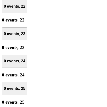
0 events,
22
0 events,
22
0 events,
23
0 events,
23
0 events,
24
0 events,
24
0 events,
25
0 events,
25