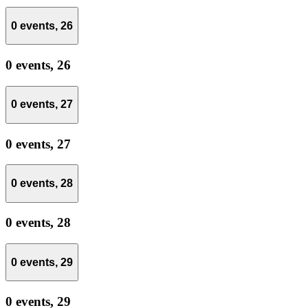
0 events,
26
0 events,
26
0 events,
27
0 events,
27
0 events,
28
0 events,
28
0 events,
29
0 events,
29