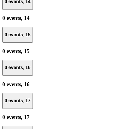
0 events,
14
0 events,
14
0 events,
15
0 events,
15
0 events,
16
0 events,
16
0 events,
17
0 events,
17