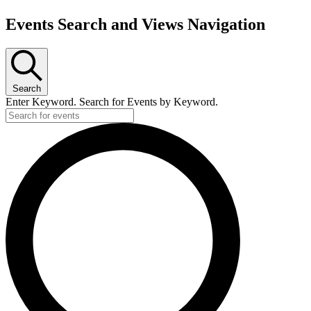
Events Search and Views Navigation
Search
Enter Keyword. Search for Events by Keyword.