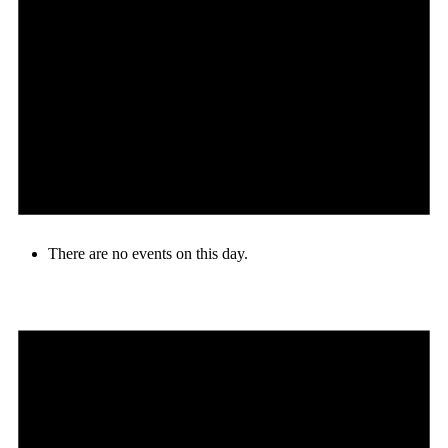
There are no events on this day.