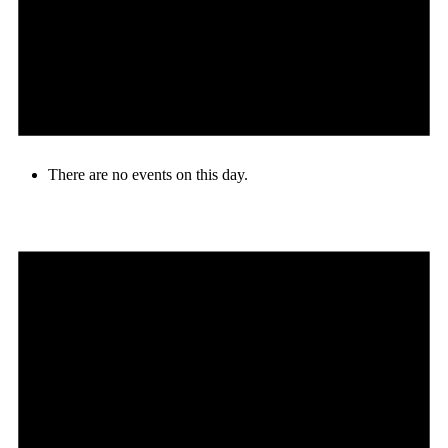
There are no events on this day.