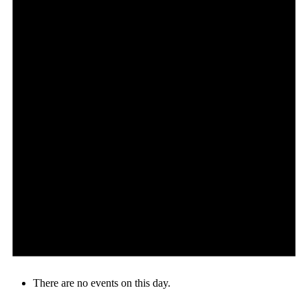
There are no events on this day.