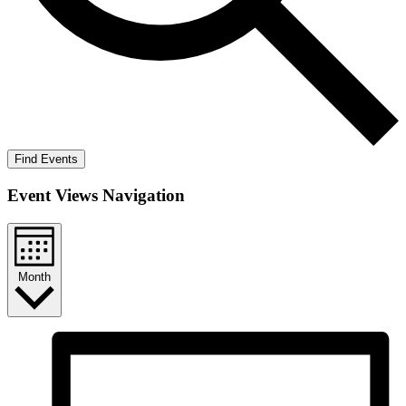
Find Events
Event Views Navigation
Month