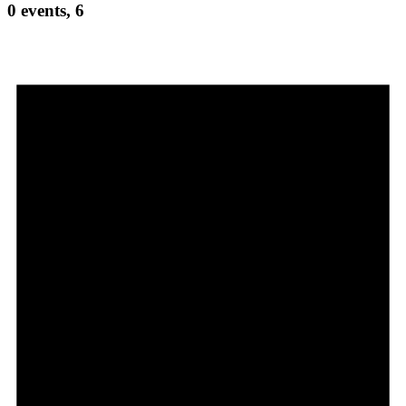
0 events,
6