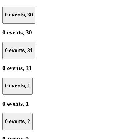
0 events,
30
0 events,
30
0 events,
31
0 events,
31
0 events,
1
0 events,
1
0 events,
2