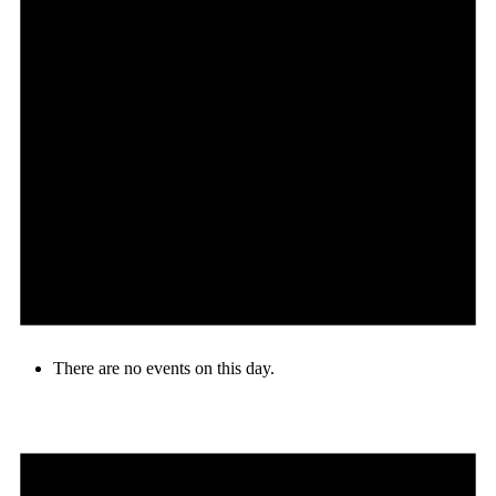
There are no events on this day.