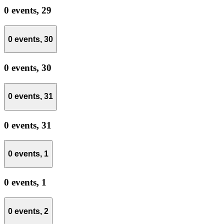
0 events,
29
0 events,
30
0 events,
30
0 events,
31
0 events,
31
0 events,
1
0 events,
1
0 events,
2